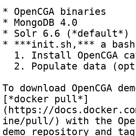
* OpenCGA binaries

* MongoDB 4.0

* Solr 6.6 (*default*)

* ***init.sh,*** a bash
  1. Install OpenCGA catalog

  2. Populate data (optional)

To download OpenCGA dem
[*docker pull*]
(https://docs.docker.co
ine/pull/) with the Ope
demo repository and tag.