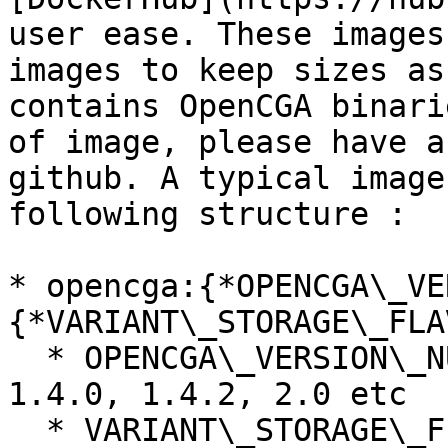
user ease. These images
images to keep sizes as
contains OpenCGA binari
of image, please have a
github. A typical image
following structure :

* opencga:{*OPENCGA\_VE
{*VARIANT\_STORAGE\_FLA
  * OPENCGA\_VERSION\_NUMBER \_\_ will be like 
1.4.0, 1.4.2, 2.0 etc

  * VARIANT\_STORAGE\_FLAVOUR can be mongoDB 4.0, 