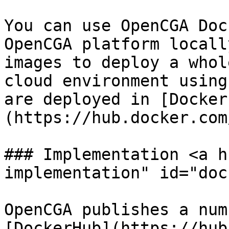
You can use OpenCGA Doc
OpenCGA platform locall
images to deploy a whol
cloud environment using
are deployed in [Docker
(https://hub.docker.com
### Implementation <a h
implementation" id="doc
OpenCGA publishes a num
[DockerHub](https://hub