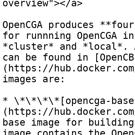
overview"></a>

OpenCGA produces **four
for runnning OpenCGA in
*cluster* and *local*. 
can be found in [OpenCB
(https://hub.docker.com
images are:

* \*\*\*\*[opencga-base
(https://hub.docker.com
base image for building
image contains the Open