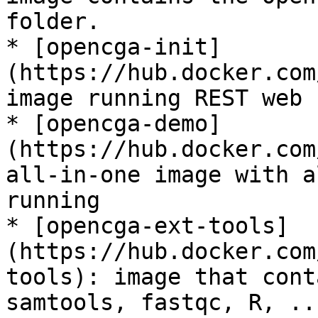
folder.

* [opencga-init]
(https://hub.docker.com
image running REST web 
* [opencga-demo]
(https://hub.docker.com
all-in-one image with a
running

* [opencga-ext-tools]
(https://hub.docker.com
tools): image that cont
samtools, fastqc, R, ..