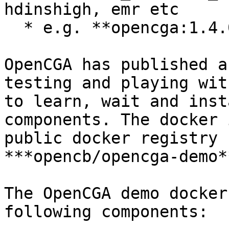
hdinshigh, emr etc

  * e.g. **opencga:1.4.0-mongo4.0**

OpenCGA has published a
testing and playing wit
to learn, wait and inst
components. The docker 
public docker registry 
***opencb/opencga-demo**
The OpenCGA demo docker
following components:
