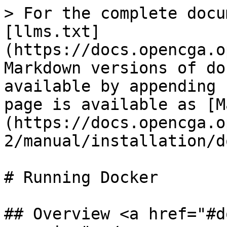
> For the complete docu
[llms.txt]
(https://docs.opencga.o
Markdown versions of do
available by appending 
page is available as [M
(https://docs.opencga.o
2/manual/installation/d
# Running Docker

## Overview <a href="#d