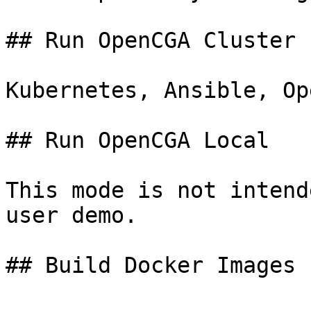
## Run OpenCGA Cluster

Kubernetes, Ansible, Op
## Run OpenCGA Local

This mode is not intend
user demo.
