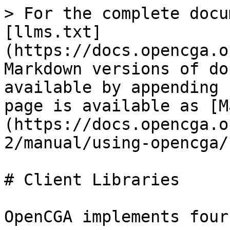
> For the complete docu
[llms.txt]
(https://docs.opencga.o
Markdown versions of do
available by appending 
page is available as [M
(https://docs.opencga.o
2/manual/using-opencga/
# Client Libraries

OpenCGA implements four