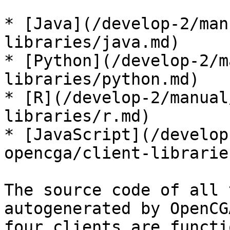
* [Java](/develop-2/man
libraries/java.md)

* [Python](/develop-2/m
libraries/python.md)

* [R](/develop-2/manual
libraries/r.md)

* [JavaScript](/develop
opencga/client-librarie
The source code of all 
autogenerated by OpenCG
four clients are functi