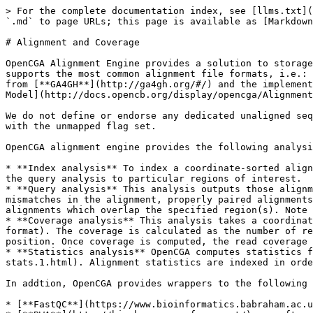
> For the complete documentation index, see [llms.txt](
`.md` to page URLs; this page is available as [Markdown
# Alignment and Coverage

OpenCGA Alignment Engine provides a solution to storage
supports the most common alignment file formats, i.e.: 
from [**GA4GH**](http://ga4gh.org/#/) and the implement
Model](http://docs.opencb.org/display/opencga/Alignment
We do not define or endorse any dedicated unaligned seq
with the unmapped flag set.

OpenCGA alignment engine provides the following analysi
* **Index analysis** To index a coordinate-sorted align
the query analysis to particular regions of interest.

* **Query analysis** This analysis outputs those alignm
mismatches in the alignment, properly paired alignments
alignments which overlap the specified region(s). Note 
* **Coverage analysis** This analysis takes a coordinat
format). The coverage is calculated as the number of re
position. Once coverage is computed, the read coverage 
* **Statistics analysis** OpenCGA computes statistics f
stats.1.html). Alignment statistics are indexed in orde
In addtion, OpenCGA provides wrappers to the following 
* [**FastQC**](https://www.bioinformatics.babraham.ac.u