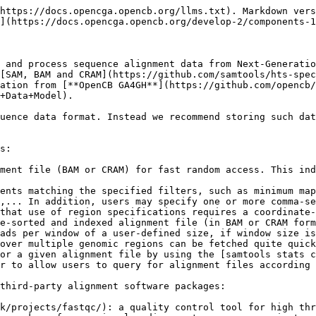
https://docs.opencga.opencb.org/llms.txt). Markdown vers
](https://docs.opencga.opencb.org/develop-2/components-1
 and process sequence alignment data from Next-Generatio
[SAM, BAM and CRAM](https://github.com/samtools/hts-spec
ation from [**OpenCB GA4GH**](https://github.com/opencb/
+Data+Model).

uence data format. Instead we recommend storing such dat
s:

ment file (BAM or CRAM) for fast random access. This ind
ents matching the specified filters, such as minimum map
,... In addition, users may specify one or more comma-se
that use of region specifications requires a coordinate-
e-sorted and indexed alignment file (in BAM or CRAM form
ads per window of a user-defined size, if window size is
over multiple genomic regions can be fetched quite quick
or a given alignment file by using the [samtools stats c
r to allow users to query for alignment files according 
third-party alignment software packages:

k/projects/fastqc/): a quality control tool for high thr