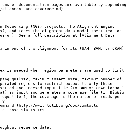
ions of documentation pages are available by appending 
/alignment-and-coverage.md).

n Sequencing (NGS) projects. The Alignment Engine 
s), and takes the alignment data model specification 
ga4gh). See a full description at [Alignment Data 
a in one of the alignment formats (SAM, BAM, or CRAM) 
ex is needed when region parameters are used to limit 
ping quality, maximum insert size, maximum number of 
parated regions to restrict output to only those 
sorted and indexed input file (in BAM or CRAM format).

at) as input and generates a coverage file (in BigWig 
 equal to 1, the coverage is the number of reads per 
ly.

ommand](http://www.htslib.org/doc/samtools-
to those statistics.

oughput sequence data.
