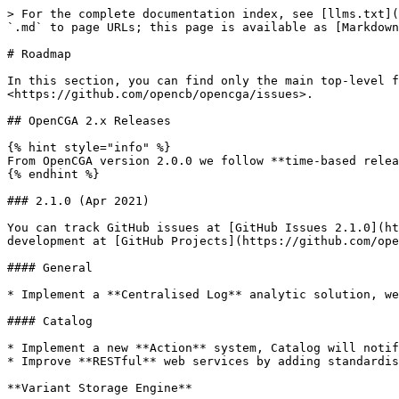
> For the complete documentation index, see [llms.txt](https://docs.opencga.opencb.org/llms.txt). Markdown versions of documentation pages are available by appending `.md` to page URLs; this page is available as [Markdown](https://docs.opencga.opencb.org/develop-2/about/roadmap.md).

# Roadmap

In this section, you can find only the main top-level features planned for major releases. For a more detailed list, you can go to GitHub Issues at <https://github.com/opencb/opencga/issues>.

## OpenCGA 2.x Releases

{% hint style="info" %}
From OpenCGA version 2.0.0 we follow **time-based releases**, two minor releases a year will be scheduled in April and October.
{% endhint %}

### 2.1.0 (Apr 2021)

You can track GitHub issues at [GitHub Issues 2.1.0](https://github.com/opencb/opencga/issues?q=is%3Aopen+is%3Aissue+milestone%3Av2.1.0). You can follow the development at [GitHub Projects](https://github.com/opencb/opencga/projects).

#### General

* Implement a **Centralised Log** analytic solution, we are planning to use Kibana *\*\**

#### Catalog

* Implement a new **Action** system, Catalog will notify to a message queue *(RabbitMQ, Apache Kafka),* this will allow other applications to know what's going on
* Improve **RESTful** web services by adding standardise **error codes** to the response, this will improve debugging

**Variant Storage Engine**

* Extend consequence type and population frequency filter in the sample genotype index
* Improve sample genotype index for clinical and cancer by filtering by cosmic or VAF
* Allow the index of custom INFO or FORMAT fields&#x20;
* Implement a new **Cache** functionality, some sample and family-based variant queries and analysis can take up to few seconds, since this data is read-only this could be easily cached

#### Clinical

#### Analysis Framework

#### Others

* Implement **FIHR Genomics** API, this will allow FIHR applications to query genomic variants in OpenCGA

### 2.0.0 (Oct 2020)

You can track GitHub issues at [GitHub Issues 2.0.0](https://github.com/opencb/opencga/issues?q=is%3Aopen+is%3Aissue+milestone%3Av2.0.0). You can follow the development at [GitHub Projects](https://github.com/opencb/opencga/projects).

#### General

* Improve **Docker** images, now stable versions with the different variant storage are pushed to Docker Hub
* Upgrade **dependencies**: MongoDB 4.2, Solr 8.1.1, JUnit 5.5.1, ...
* **Clean ups** and **remove** deprecated code and APIs

#### Catalog

* Add **ACID Transactions** to all database operations
* Improve **Audit**, extend audit data model and ensure all actions are now audited. Also, make audit *queryable*.
* Implement a new **Task** system, this will be used internally by OpenCGA to schedule some jobs, this new functionality can be also used by external applications
* Improve **RESTful** web services response and **warning/error** notifications
* Prepare OpenCGA for supporting **Federation** in next releases
* Improve **performance** and **test coverage**

#### Storage Engines

**Alignment**

* Support CRAM file

**Variant**

* Implement **structural variant imprecise** queries
* Implement new **Variant Score** to store results from analysis such as GWAS, this can be used when filtering
* Remove any **blocking variant operation**, any variant operation should be able to run at any time in a