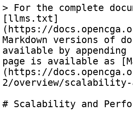
> For the complete docu
[llms.txt]
(https://docs.opencga.o
Markdown versions of do
available by appending 
page is available as [M
(https://docs.opencga.o
2/overview/scalability-