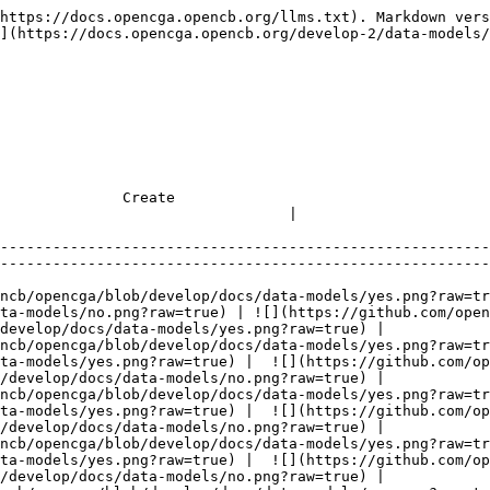
rue) |  ![](https://github.com/opencb/opencga/blob/develop/docs/data-models/no.png?raw=true) |
| family                   | ![](https://github.com/opencb/opencga/blob/develop/docs/data-models/yes.png?raw=true) | ![](https://github.com/opencb/opencga/blob/develop/docs/data-models/yes.png?raw=true) |  ![](https://github.com/opencb/opencga/blob/develop/docs/data-models/no.png?raw=true) |  ![](https://github.com/opencb/opencga/blob/develop/docs/data-models/no.png?raw=true) |
| panels                   | ![](https://github.com/opencb/opencga/blob/develop/docs/data-models/yes.png?raw=true) | ![](https://github.com/opencb/opencga/blob/develop/docs/data-models/yes.png?raw=true) |  ![](https://github.com/opencb/opencga/blob/develop/docs/data-models/no.png?raw=true) |  ![](https://github.com/opencb/opencga/blob/develop/docs/data-models/no.png?raw=true) |
| panelLock                | ![](https://github.com/opencb/opencga/blob/develop/docs/data-models/yes.png?raw=true) | ![](https://github.com/opencb/opencga/blob/develop/docs/data-models/yes.png?raw=true) |  ![](https://github.com/opencb/opencga/blob/develop/docs/data-models/no.png?raw=true) |  ![](https://github.com/opencb/opencga/blob/develop/docs/data-models/no.png?raw=true) |
| locked                   | ![](https://github.com/opencb/opencga/blob/develop/docs/data-models/yes.png?raw=true) | ![](https://github.com/opencb/opencga/blob/develop/docs/data-models/yes.png?raw=true) |  ![](https://github.com/opencb/opencga/blob/develop/docs/data-models/no.png?raw=true) |  ![](https://github.com/opencb/opencga/blob/develop/docs/data-models/no.png?raw=true) |
| interpretation           | ![](https://github.com/opencb/opencga/blob/develop/docs/data-models/yes.png?raw=true) | ![](https://github.com/opencb/opencga/blob/develop/docs/data-models/yes.png?raw=true) |  ![](https://github.com/opencb/opencga/blob/develop/docs/data-models/no.png?raw=true) |  ![](https://github.com/opencb/opencga/blob/develop/docs/data-models/no.png?raw=true) |
| secondaryInterpretations | ![](https://github.com/opencb/opencga/blob/develop/docs/data-models/yes.png?raw=true) | ![](https://github.com/opencb/opencga/blob/develop/docs/data-models/yes.png?raw=true) |  ![](https://github.com/opencb/opencga/blob/develop/docs/data-models/no.png?raw=true) |  ![](https://github.com/opencb/opencga/blob/develop/docs/data-models/no.png?raw=true) |
| consent                  | ![](https://github.com/opencb/opencga/blob/develop/docs/data-models/yes.png?raw=true) | ![](https://github.com/opencb/opencga/blob/develop/docs/data-models/yes.png?raw=true) |  ![](https://github.com/opencb/opencga/blob/develop/docs/data-models/no.png?raw=true) |  ![](https://github.com/opencb/opencga/blob/develop/docs/data-models/no.png?raw=true) |
| analyst                  | ![](https://github.com/opencb/opencga/blob/develop/docs/data-models/yes.png?raw=true) | ![](https://github.com/opencb/opencga/blob/develop/docs/data-models/yes.png?raw=true) |  ![](https://github.com/opencb/opencga/blob/develop/docs/data-models/no.png?raw=true) |  ![](https://github.com/opencb/opencga/blob/develop/docs/data-models/no.png?raw=true) |
| priority                 | ![](https://github.com/opencb/opencga/blob/develop/docs/data-models/yes.png?raw=true) | ![](https://github.com/opencb/opencga/blob/develop/docs/data-models/yes.png?raw=true) |  ![](https://github.com/opencb/opencga/blob/de