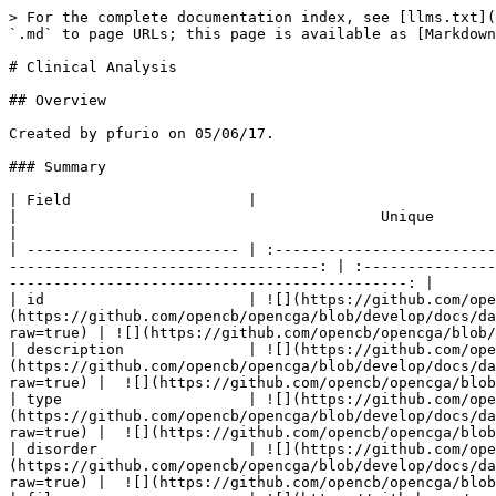
> For the complete documentation index, see [llms.txt](https://docs.opencga.opencb.org/llms.txt). Markdown versions of documentation pages are available by appending `.md` to page URLs; this page is available as [Markdown](https://docs.opencga.opencb.org/develop-2/data-models/clinical-analysis.md).

# Clinical Analysis

## Overview

Created by pfurio on 05/06/17.

### Summary

| Field                    |                                         Create                                        |                                         Update                                        |                                         Unique                                        |                                        Required                                       |
| ------------------------ | :-----------------------------------------------------------------------------------: | :-----------------------------------------------------------------------------------: | :-----------------------------------------------------------------------------------: | :-----------------------------------------------------------------------------------: |
| id                       | ![](https://github.com/opencb/opencga/blob/develop/docs/data-models/yes.png?raw=true) |  ![](https://github.com/opencb/opencga/blob/develop/docs/data-models/no.png?raw=true) | ![](https://github.com/opencb/opencga/blob/develop/docs/data-models/yes.png?raw=true) | ![](https://github.com/opencb/opencga/blob/develop/docs/data-models/yes.png?raw=true) |
| description              | ![](https://github.com/opencb/opencga/blob/develop/docs/data-models/yes.png?raw=true) | ![](https://github.com/opencb/opencga/blob/develop/docs/data-models/yes.png?raw=true) |  ![](https://github.com/opencb/opencga/blob/develop/docs/data-models/no.png?raw=true) |  ![](https://github.com/opencb/opencga/blob/develop/docs/data-models/no.png?raw=true) |
| type                     | ![](https://github.com/opencb/opencga/blob/develop/docs/data-models/yes.png?raw=true) | ![](https://github.com/opencb/opencga/blob/develop/docs/data-models/yes.png?raw=true) |  ![](https://github.com/opencb/opencga/blob/develop/docs/data-models/no.png?raw=true) |  ![](https://github.com/opencb/opencga/blob/develop/docs/data-models/no.png?raw=true) |
| disorder                 | ![](https://github.com/opencb/opencga/blob/develop/docs/data-models/yes.png?raw=true) | ![](https://github.com/opencb/opencga/blob/develop/docs/data-models/yes.png?raw=true) |  ![](https://github.com/opencb/opencga/blob/develop/docs/data-models/no.png?raw=true) |  ![](https://github.com/opencb/opencga/blob/develop/docs/data-models/no.png?raw=true) |
| files                    | ![](https://github.com/opencb/opencga/blob/develop/docs/data-models/yes.png?raw=true) | ![](https://github.com/opencb/opencga/blob/develop/docs/data-models/yes.png?raw=true) |  ![](https://github.com/opencb/opencga/blob/develop/docs/data-models/no.png?raw=true) |  ![](https://github.com/opencb/opencga/blob/develop/docs/data-models/no.png?raw=true) |
| proband                  | ![](https://github.com/opencb/opencga/blob/develop/docs/data-models/yes.png?raw=true) | ![](https://github.com/opencb/opencga/blob/develop/docs/data-models/yes.png?raw=true) |  ![](https://github.com/opencb/opencga/blob/develop/docs/data-models/no.png?raw=t