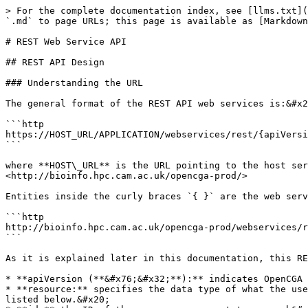
> For the complete documentation index, see [llms.txt](https://docs.opencga.opencb.org/llms.txt). Markdown versions of documentation pages are available by appending `.md` to page URLs; this page is available as [Markdown](https://docs.opencga.opencb.org/manual/using-opencga/restful-web-service-api.md).

# REST Web Service API

## REST API Design

### Understanding the URL

The general format of the REST API web services is:&#x20;

```http
https://HOST_URL/APPLICATION/webservices/rest/{apiVersion}/{resource}/{ids}/{endpoint}?{options}
```

where **HOST\_URL** is the URL pointing to the host server and **APPLICATION** is the name of Java ***war*** file deployed in web server (eg. Tomcat), for example, <http://bioinfo.hpc.cam.ac.uk/opencga-prod/>

Entities inside the curly braces `{ }` are the web service parameters, and they are treated as variables. For example the following URL:

```http
http://bioinfo.hpc.cam.ac.uk/opencga-prod/webservices/rest/v1/samples/HG01879,HG01880/info?study=1000g
```

As it is explained later in this documentation, this RESTful web service will return the information stored in OpenCGA of the user ***demo***.

* **apiVersion (**&#x76;&#x32;**):** indicates OpenCGA version to retrieve information from, data models and API may change between versions.&#x20;
* **resource:** specifies the data type of what the user wants to query by, in this example the resources are *samples*. This is one of the different *resources* listed below.&#x20;
* **id:** the ID of the resources we want to query b&#x79;*.* In this example are HG01879 and HG01880. Path parameters are limited to 100 IDs.
* **endpoint (**&#x69;nf&#x6F;**):** these parameters must be specified depending on the nature of your input data. For instance, info is used to fetch the information stored in the database regarding the id's passed.
* **options (**&#x73;tudy=1000&#x67;**) :** variables in key-value pair form, passed as query parameters.&#x20;

### REST Params

#### *apiVersion*

*apiVersions* are numbered as *v1*, *v2*, etc. At this moment we are heading to the second stable *apiVersion* which will be ***v2***.

#### resource

There are several metadata *resources* implemented such as *users, samples, individuals,* ... see below for more info.

#### *IDs*

This is the unique identifier(s) corresponding to the *resource* we want to interact with. Plural means a comma-separated list of IDs can be passed to improve performance with a single REST call rather than multiple calls. OpenCGA preserves the order of the results with corresponding IDs. A Boolean variable, **silent,** can be set to indicate, in case of a failure (resource doesn't exist, permission denied, etc), whether the user is interested in receiving partial results (true) with the information that could be successfully retrieved or just a failure with no results. As a trade-off between performance and ease of use a maximum of **100** IDs are allowed in one web service.

#### *options*

These query parameters can modify the behavior of the query (*exclude*, *include*, *limit*, *skip* and *count*) or add some filters to some specific endpoints to add useful functionality. The following image shows some typical options for a certain web service.

![](/files/-MNHF8GMsPoVmu5oIsx0)

## REST Response

{% hint style="warning" %}
REST web ser