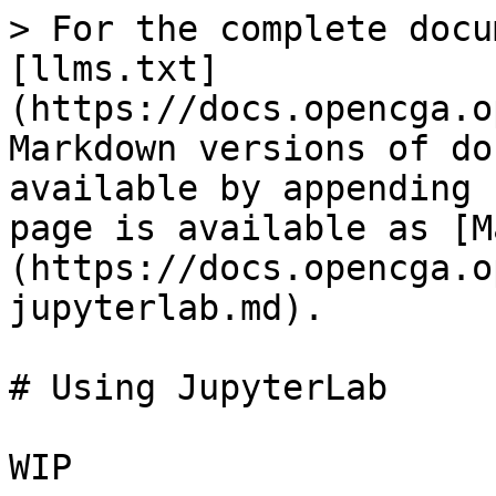
> For the complete docu
[llms.txt]
(https://docs.opencga.o
Markdown versions of do
available by appending 
page is available as [M
(https://docs.opencga.o
jupyterlab.md).

# Using JupyterLab
