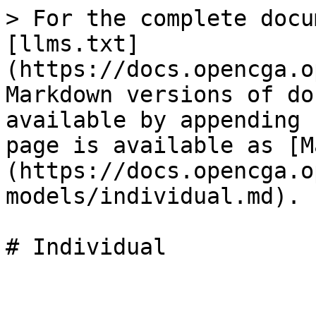
> For the complete docu
[llms.txt]
(https://docs.opencga.o
Markdown versions of do
available by appending 
page is available as [M
(https://docs.opencga.o
models/individual.md).
