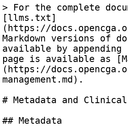
> For the complete docu
[llms.txt]
(https://docs.opencga.o
Markdown versions of do
available by appending 
page is available as [M
(https://docs.opencga.o
management.md).

# Metadata and Clinical
## Metadata
