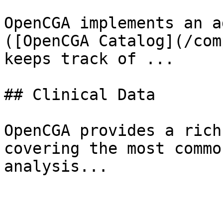
OpenCGA implements an a
([OpenCGA Catalog](/com
keeps track of ...

## Clinical Data

OpenCGA provides a rich
covering the most commo