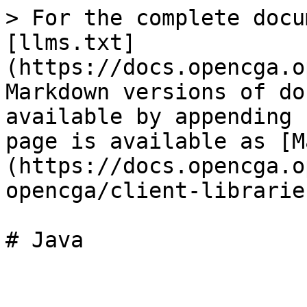
> For the complete docu
[llms.txt]
(https://docs.opencga.o
Markdown versions of do
available by appending 
page is available as [M
(https://docs.opencga.o
opencga/client-librarie