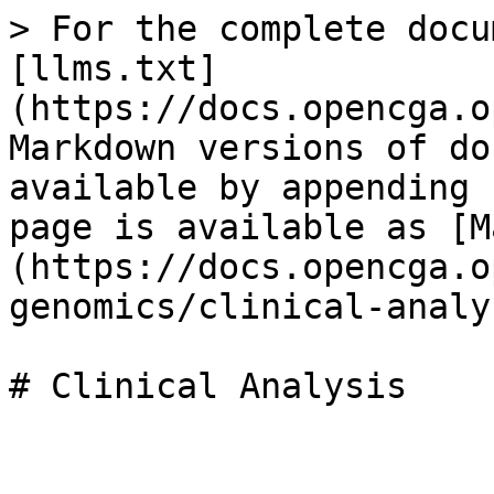
> For the complete docu
[llms.txt]
(https://docs.opencga.o
Markdown versions of do
available by appending 
page is available as [M
(https://docs.opencga.o
genomics/clinical-analy