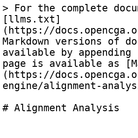
> For the complete docu
[llms.txt]
(https://docs.opencga.o
Markdown versions of do
available by appending 
page is available as [M
(https://docs.opencga.o
engine/alignment-analys